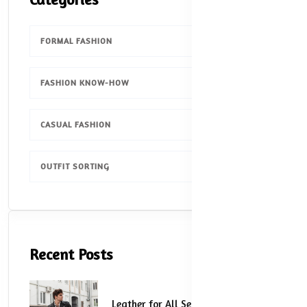
FORMAL FASHION
1
FASHION KNOW-HOW
1
CASUAL FASHION
1
OUTFIT SORTING
1
Recent Posts
Leather for All Seasons: How to