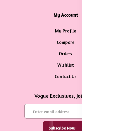
My Account
My Profile
Compare
Orders
Wishlist
Contact Us
Vogue Exclusives, Join Now
Subscribe Now