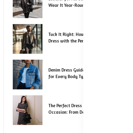
Wear It Year-Round
Tuck It Right: How to Style Your
Dress with the Perfect Tuck
Denim Dress Guide: The Best Styles
for Every Body Type
The Perfect Dress for Every
Occasion: From Day to Night