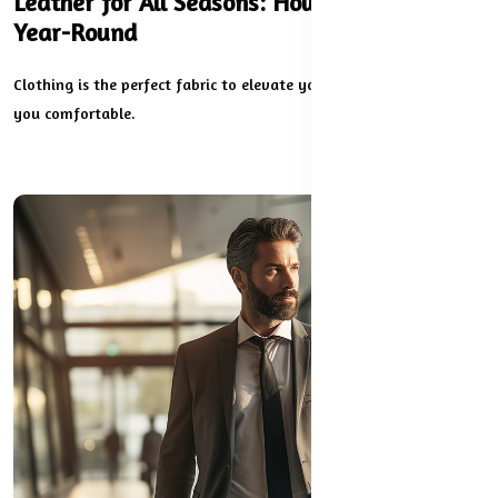
Leather for All Seasons: How to Wear It
Year-Round
Clothing is the perfect fabric to elevate your look while keeping
you comfortable.