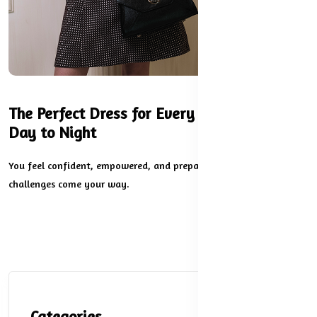
The Perfect Dress for Every Occasion: From
Day to Night
You feel confident, empowered, and prepared for whatever
challenges come your way.
Categories