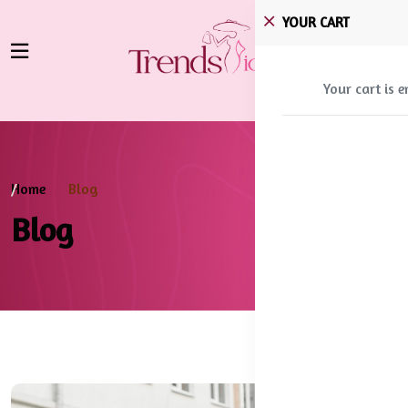
YOUR CART
Your cart is 
Home
Blog
Blog