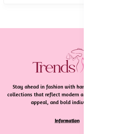
Stay ahead in fashion with handpicked, stylish
collections that reflect modern aesthetics, timeless
appeal, and bold individuality.
Information