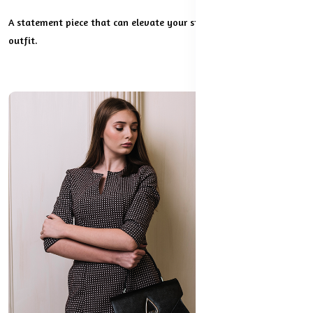
A statement piece that can elevate your style and complete any
outfit.