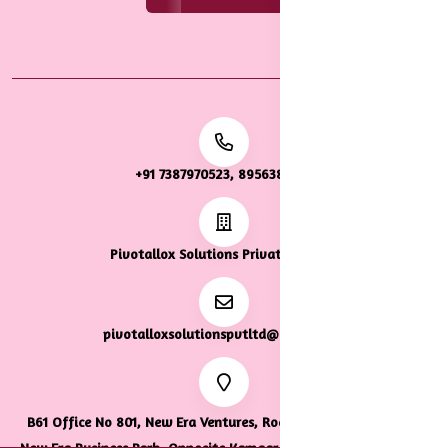
+91 7387970523, 8956387922
Pivotallox Solutions Private Limited
pivotalloxsolutionspvtltd@gmail.com
B61 Office No 801, New Era Ventures, Road Number 33, Tropical
New Era Business Park, Opposite Kamgar Hospital, Wagle Estate,