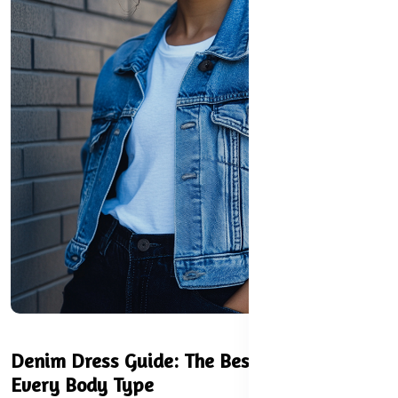
Denim Dress Guide: The Best Styles for
Every Body Type