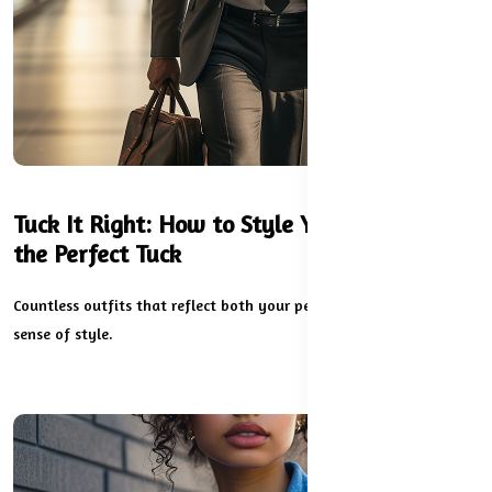
Tuck It Right: How to Style Your Dress with
the Perfect Tuck
Countless outfits that reflect both your personality and your
sense of style.