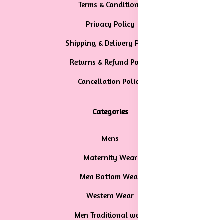
Terms & Conditions
Privacy Policy
Shipping & Delivery Policy
Returns & Refund Policy
Cancellation Policy
Categories
Mens
Maternity Wear
Men Bottom Wear
Western Wear
Men Traditional wear