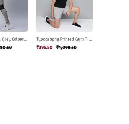
Women Black & Grey Colourblocked Rapid Dry Tights
Typography Printed Gym T-shirt
680.50
₹395.50
₹1,099.50