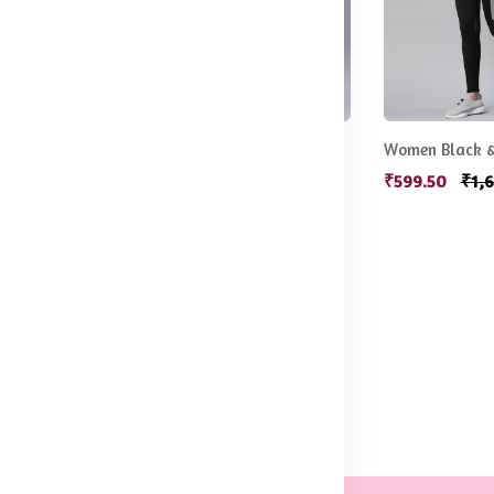
Women Green Solid Stretchable Yoga Tights
Women Olive Green Rapid Dry Tights With Side Stripes
.50
₹549.50
₹1,080.50
₹599.50
₹1,