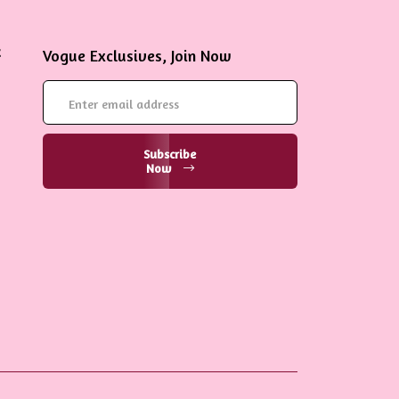
Vogue Exclusives, Join Now
Subscribe
Now