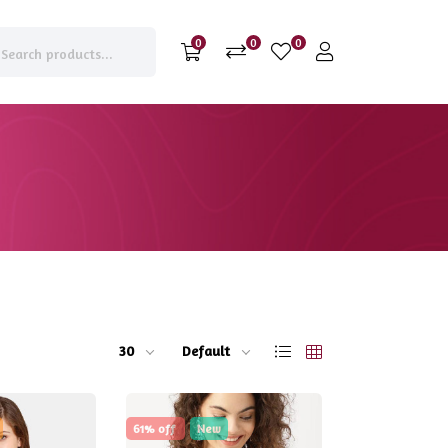
0
0
0
30
Default
61% off
New