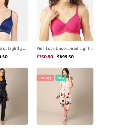
Women Blue Floral Lightly Padded Bra
Pink Lace Underwired Lightly Padded Everyday Bra
9.50
₹350.50
₹899.50
53% off
New