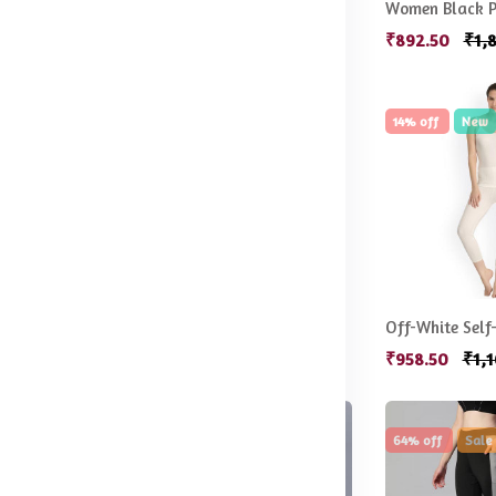
Blue & White Floral Print Wirefree Lightly Padded Full Coverage Push-Up Bra
Women Printed Night suit
.00
₹647.50
₹1,499.50
₹892.50
₹1,
21% off
Sale
14% off
New
Women Navy Blue & White Printed Night suit
Ribbed Acrylic Thermal Set
99.50
₹789.50
₹999.50
₹958.50
₹1,
49% off
Hot
64% off
Sale