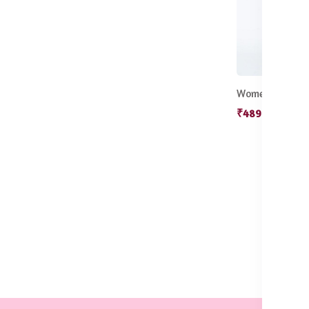
₹489.50
₹599