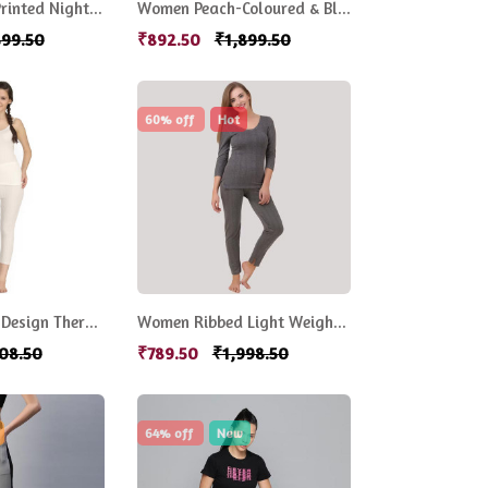
Women Black Printed Night suit
Women Peach-Coloured & Black Printed Night Suit
899.50
₹892.50
₹1,899.50
60% off
Hot
Off-White Self-Design Thermal Set
Women Ribbed Light Weight Thermal Sets
108.50
₹789.50
₹1,998.50
64% off
New