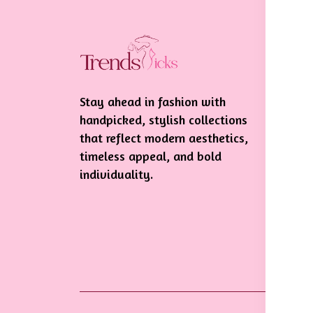
In
Te
Stay ahead in fashion with
Pr
handpicked, stylish collections
Sh
that reflect modern aesthetics,
De
timeless appeal, and bold
individuality.
Re
Po
Ca
Po