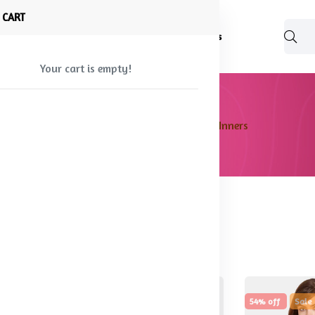
 CART
Shop
About Us
Blog
FAQ
Contact Us
Your cart is empty!
Home
Products
Women's Inners
found
18% off
Hot
54% off
Sale