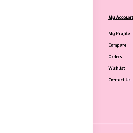
formation
Categories
My Account
rms & Conditions
Mens
My Profile
ivacy Policy
Maternity Wear
Compare
ipping &
Men Bottom Wear
Orders
livery Policy
Western Wear
Wishlist
turns & Refund
Men Traditional
Contact Us
licy
wear
ncellation
licy