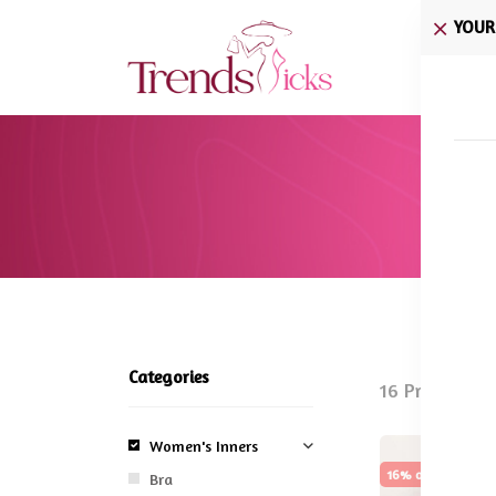
YOUR
Home
Categories
16 Products 
Women's Inners
16% off
Sale
Bra