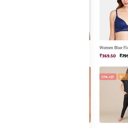
Red Solid Underwired Lightly Padded T-shirt Bra
Yellow Floral Bra Lightly Padded
.50
₹547.50
₹666.50
₹369.50
₹79
57% off
New
53% off
Sale