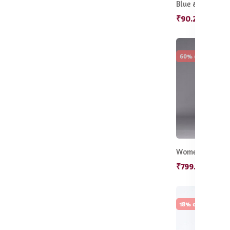
₹90.20
₹130
60% off
Hot
₹799.50
₹1,9
18% off
Sale