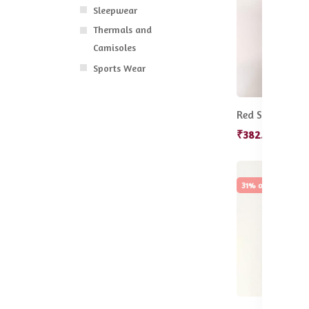
Sleepwear
Thermals and
Camisoles
Sports Wear
₹382.50
₹455
31% off
Hot