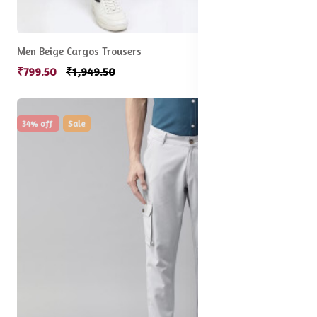
Men Beige Cargos Trousers
₹799.50
₹1,949.50
34% off
Sale