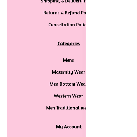
Shipping & Delivery Policy
Returns & Refund Policy
Cancellation Policy
Categories
Mens
Maternity Wear
Men Bottom Wear
Western Wear
Men Traditional wear
My Account