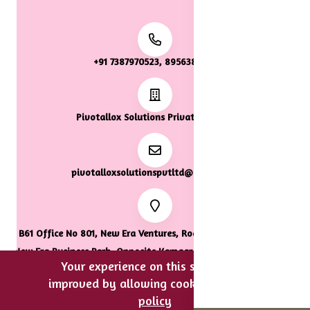
+91 7387970523, 8956387922
Pivotallox Solutions Private Limited
pivotalloxsolutionspvtltd@gmail.com
B61 Office No 801, New Era Ventures, Road Number 33, Tropical
New Era Business Park, Opposite Kamgar Hospital, Wagle Estate,
Your experience on this site will be
Thane, Thane, Maharashtra, 400604.
improved by allowing cookies.
cookies-
policy
0
0