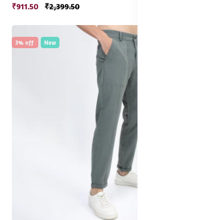
₹911.50
₹2,399.50
3% off
New