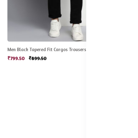
Men Black Tapered Fit Cargos Trousers
₹799.50
₹899.50