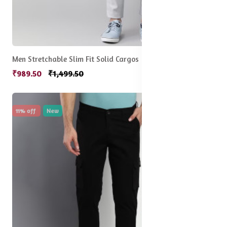
Men Stretchable Slim Fit Solid Cargos
₹989.50
₹1,499.50
11% off
New