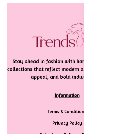
Stay ahead in fashion with handpicked, stylish
collections that reflect modern aesthetics, timeless
appeal, and bold individuality.
Information
Terms & Conditions
Privacy Policy