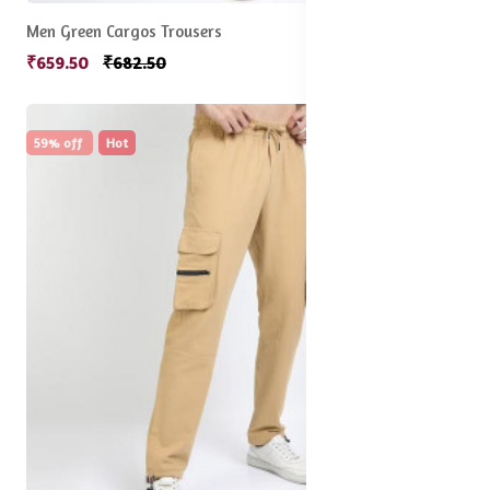
Men Green Cargos Trousers
₹659.50
₹682.50
59% off
Hot