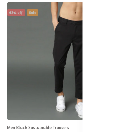
62% off
Sale
Men Black Sustainable Trousers