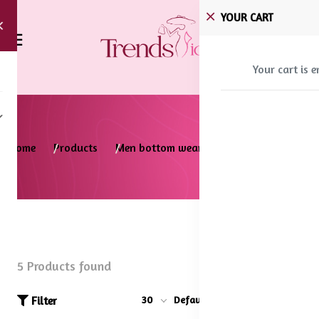
YOUR CART
Your cart is 
Home
Products
Men bottom wear
Trousers
5 Products found
Filter
30
Default