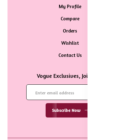
My Profile
Compare
Orders
Wishlist
Contact Us
Vogue Exclusives, Join Now
Subscribe Now