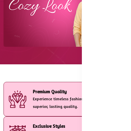
Premium Quality
Experience timeless fashion crafted with
superior, lasting quality.
Exclusive Styles