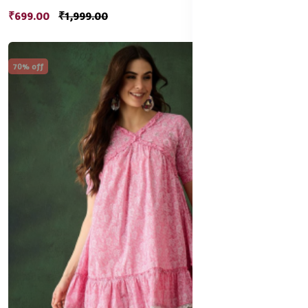
₹699.00
₹1,999.00
70% off