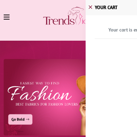
YOUR CART
Your cart is 
Stay Fresh
Go Bold
Stay Fresh
Go Bold