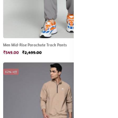
Men Mid-Rise Parachute Track Pants
₹549.00
₹2,499.00
62% off