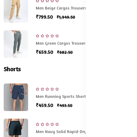
Men Beige Cargos Trousers
₹799.50
₹1,949.50
Men Green Cargos Trousers
₹659.50
₹682.50
Shorts
Men Running Sports Shorts
₹459.50
₹493.50
Men Navy Solid Rapid-Dry Running Shorts