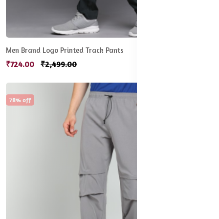
Men Brand Logo Printed Track Pants
₹724.00
₹2,499.00
78% off