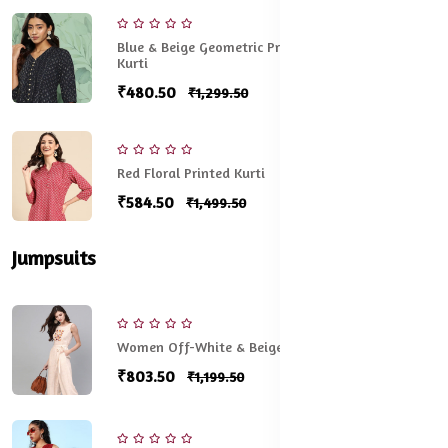
Blue & Beige Geometric Printed V-Neck Pleated
Kurti
₹480.50
₹1,299.50
Red Floral Printed Kurti
₹584.50
₹1,499.50
Jumpsuits
Women Off-White & Beige Printed Basic Jumpsuit
₹803.50
₹1,199.50