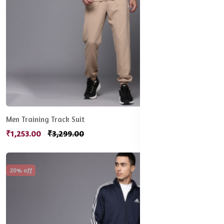
Men Training Track Suit
₹1,253.00
₹3,299.00
20% off