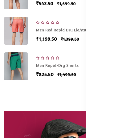
₹543.50
₹1,699.50
Men Red Rapid Dry Lightweight Running shorts
₹1,199.50
₹1,399.50
Men Rapid-Dry Shorts
₹825.50
₹1,499.50