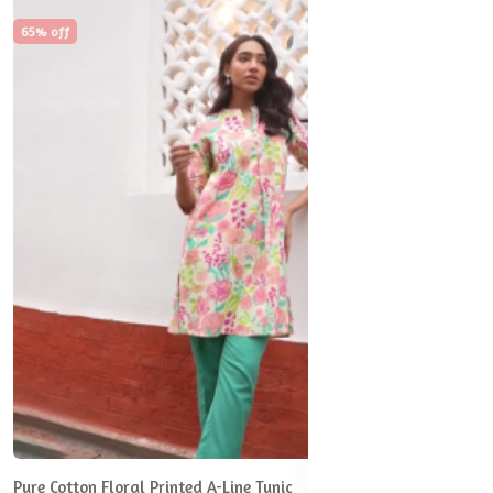
65% off
Pure Cotton Floral Printed A-Line Tunic