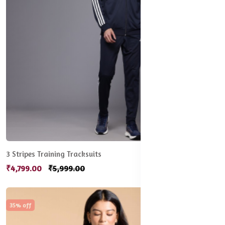
3 Stripes Training Tracksuits
₹4,799.00
₹5,999.00
35% off