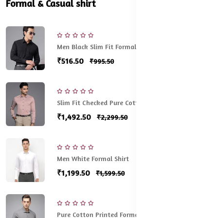
Formal & Casual shirt
Men Black Slim Fit Formal Shirt
₹516.50
₹995.50
Slim Fit Checked Pure Cotton Formal Shirt
₹1,492.50
₹2,299.50
Men White Formal Shirt
₹1,199.50
₹1,599.50
Pure Cotton Printed Formal Shirt