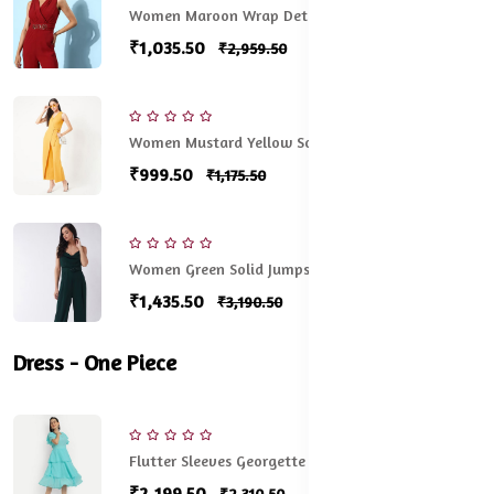
Women Maroon Wrap Detail Jumpsuit
₹1,035.50
₹2,959.50
Women Mustard Yellow Solid Basic Jumpsuit
₹999.50
₹1,175.50
Women Green Solid Jumpsuit
₹1,435.50
₹3,190.50
Dress - One Piece
Flutter Sleeves Georgette One Piece Dress
₹2,199.50
₹2,310.50