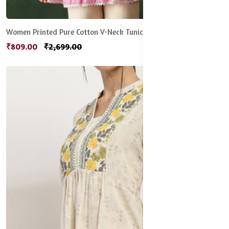
Women Printed Pure Cotton V-Neck Tunic
₹809.00
₹2,699.00