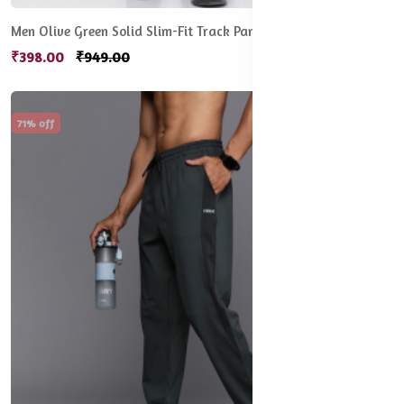
Men Olive Green Solid Slim-Fit Track Pants
₹398.00
₹949.00
71% off