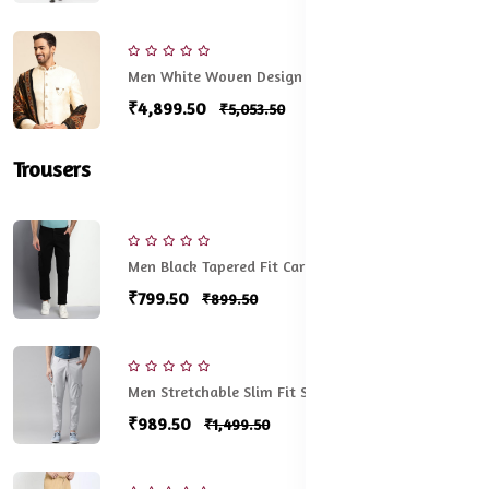
Men White Woven Design Sherwani Set
₹4,899.50
₹5,053.50
Trousers
Men Black Tapered Fit Cargos Trousers
₹799.50
₹899.50
Men Stretchable Slim Fit Solid Cargos
₹989.50
₹1,499.50