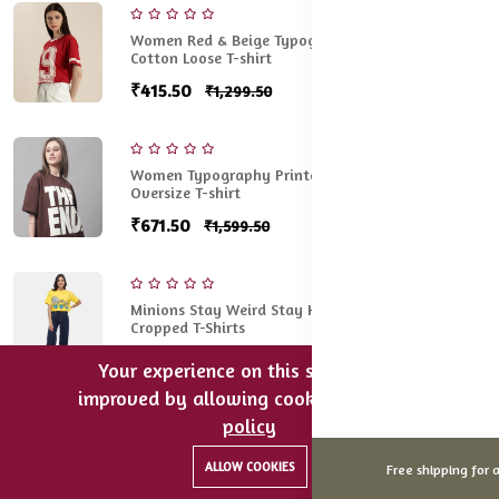
Women Red & Beige Typography Printed Pure
Cotton Loose T-shirt
₹415.50
₹1,299.50
Women Typography Printed Round Neck Cotton
Oversize T-shirt
₹671.50
₹1,599.50
Minions Stay Weird Stay Happy Oversized
Cropped T-Shirts
₹524.50
₹1,499.50
Your experience on this site will be
improved by allowing cookies.
cookies-
policy
0
0
Women Green Typography Printed Applique
Oversized T-shirt
ALLOW COOKIES
Free shipping for a
Home
Categories
Cart
Wishlist
Account
₹532.50
₹1,299.50