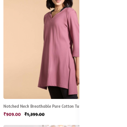
Notched Neck Breathable Pure Cotton Tunic
₹909.00
₹1,399.00