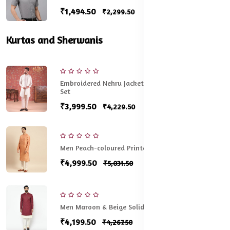
₹1,494.50
₹2,299.50
Kurtas and Sherwanis
Embroidered Nehru Jacket With Kurta & Pyjama
Set
₹3,999.50
₹4,229.50
Men Peach-coloured Printed Cotton Sherwani Set
₹4,999.50
₹5,031.50
Men Maroon & Beige Solid Sherwani Set
₹4,199.50
₹4,267.50