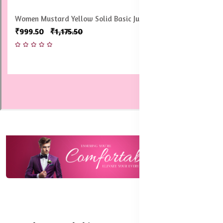
Women Pack of 2 Solid Tailored-Fit Ankle-Length Shimmer
Leggings
₹1,199.50
₹1,498.50