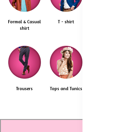
Formal & Casual
T - shirt
Blazer & coats
shirt
Trousers
Tops and Tunics
Maternity Wear