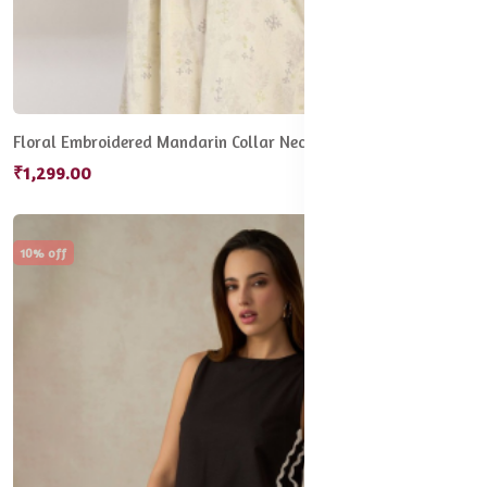
Floral Embroidered Mandarin Collar Neck Tunic
₹1,299.00
10% off