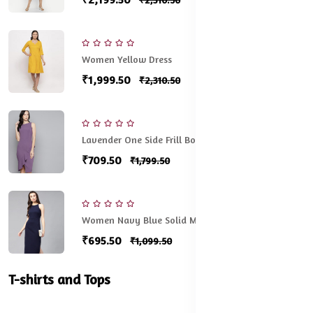
Women Yellow Dress
₹1,999.50
₹2,310.50
Lavender One Side Frill Bodycon
₹709.50
₹1,799.50
Women Navy Blue Solid Midi Sheath Dress
₹695.50
₹1,099.50
T-shirts and Tops