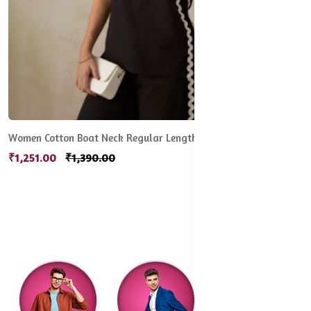
Women Cotton Boat Neck Regular Length Solid Sleeveless Top
₹1,251.00
₹1,390.00