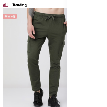
All
Trending
58% off