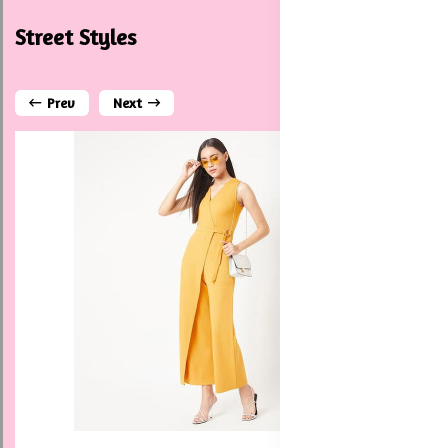
Street Styles
Prev
Next