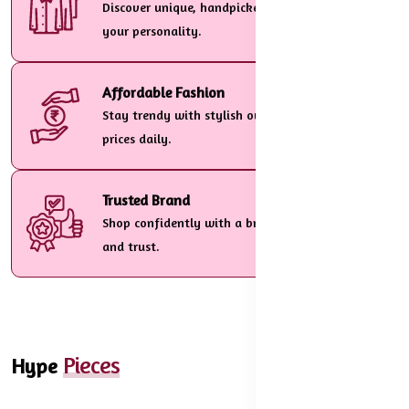
Discover unique, handpicked designs tailored to
your personality.
Affordable Fashion
Stay trendy with stylish outfits at unbeatable
prices daily.
Trusted Brand
Shop confidently with a brand customers love
and trust.
Pieces
Hype