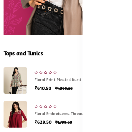
Tops and Tunics
Floral Print Pleated Kurti
₹610.50
₹1,299.50
Floral Embroidered Thread Work Pleated Kurti
₹629.50
₹1,799.50