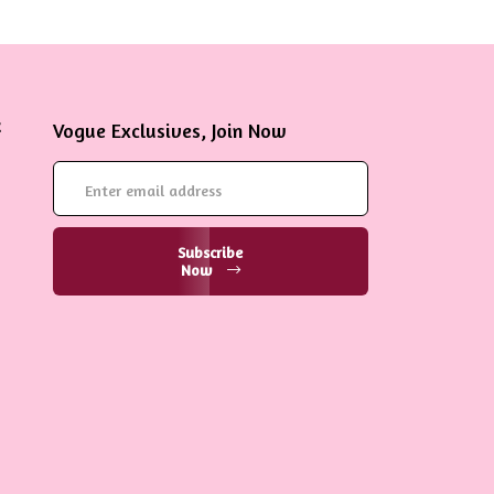
Vogue Exclusives, Join Now
Subscribe
Now