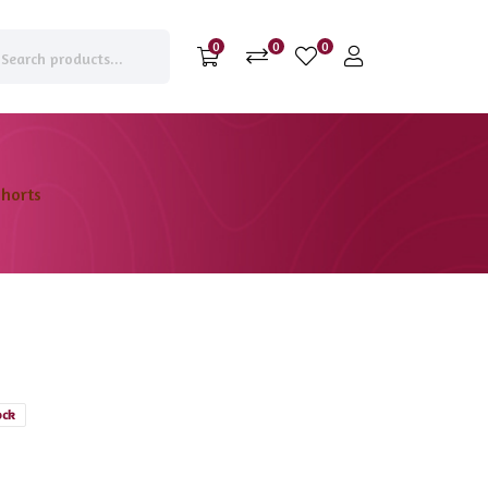
0
0
0
horts
ock