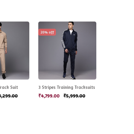
20% off
rack Suit
3 Stripes Training Tracksuits
3,299.00
₹4,799.00
₹5,999.00