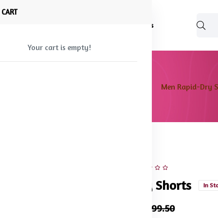
 CART
Shop
About Us
Blog
FAQ
Contact Us
Your cart is empty!
e
Products
Men bottom wear
Shorts
Men Rapid-Dry S
45% off
Hot
Men Rapid-Dry Shorts
In St
₹825.50
₹1,499.50