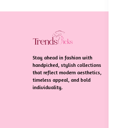
In
Te
Stay ahead in fashion with
Pr
handpicked, stylish collections
Sh
that reflect modern aesthetics,
De
timeless appeal, and bold
individuality.
Re
Po
Ca
Po