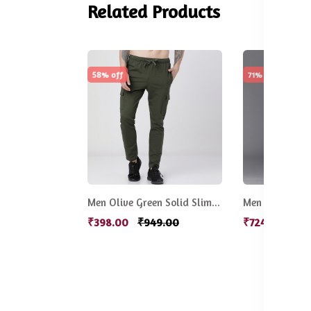
Related Products
58% off
71% off
Men Olive Green Solid Slim-Fit Track Pants
₹398.00
₹949.00
₹724.00
₹2,