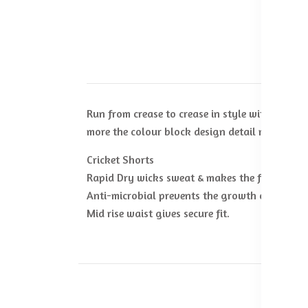
Run from crease to crease in style with the M
more the colour block design detail makes you
Cricket Shorts
Rapid Dry wicks sweat & makes the fabric dry 
Anti-microbial prevents the growth of odor-ca
Mid rise waist gives secure fit.