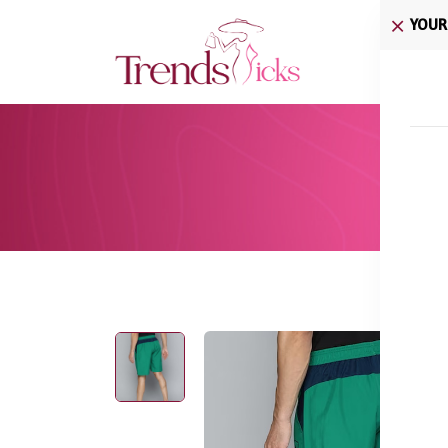
YOUR
Home
Hom