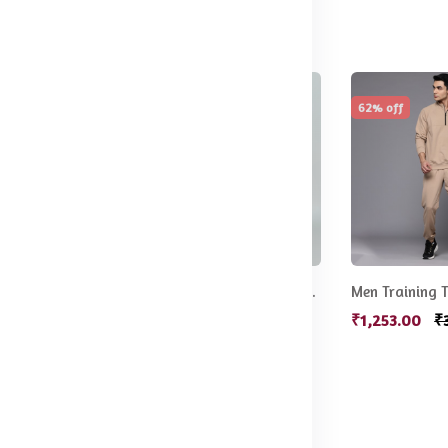
78% off
62% off
Men Brand Logo Printed Track Pants
Men Mid-Rise Parachute Track Pants
Men Training T
499.00
₹549.00
₹2,499.00
₹1,253.00
₹