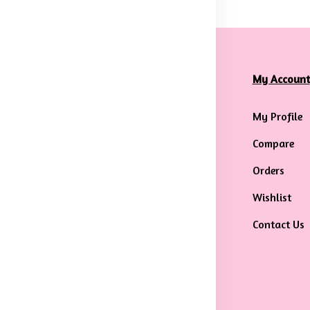
formation
Categories
My Account
rms & Conditions
Mens
My Profile
ivacy Policy
Maternity Wear
Compare
ipping &
Men Bottom Wear
Orders
livery Policy
Western Wear
Wishlist
turns & Refund
Men Traditional
Contact Us
licy
wear
ncellation
licy