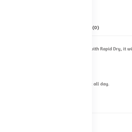
SKU:
Shorts-04
Categories:
Shorts
Description
Reviews (0)
en's Cricket Shorts. Cut from fabric enhanced with Rapid Dry, it
 stand out on the field.
fast.
using microbes keeping you fresh & hygienic all day.