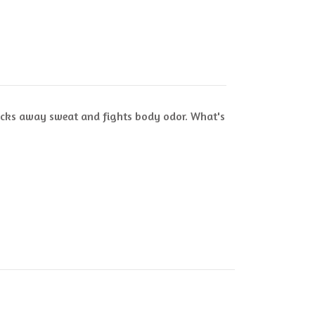
 wicks away sweat and fights body odor. What's