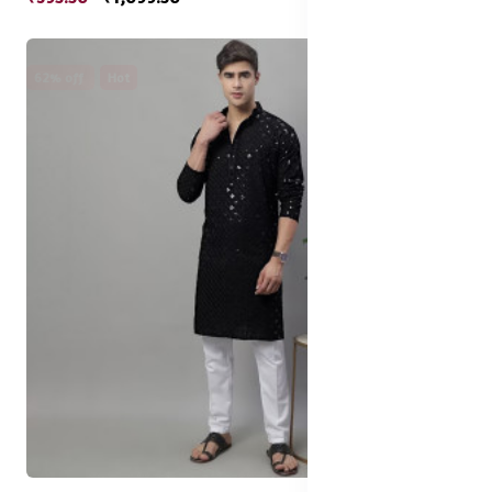
62% off
Hot