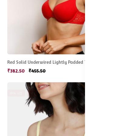
Red Solid Underwired Lightly Padded T-shirt Bra
₹382.50
₹455.50
18% off
Hot