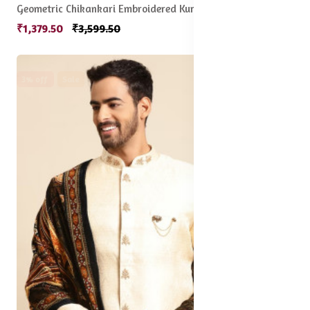
Geometric Chikankari Embroidered Kurta
₹1,379.50
₹3,599.50
3% off
Sale