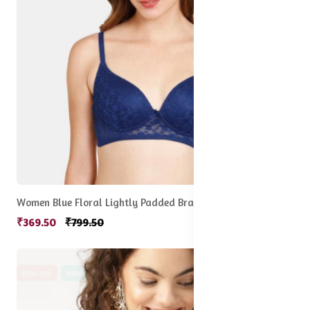
Women Blue Floral Lightly Padded Bra
₹369.50
₹799.50
61% off
New