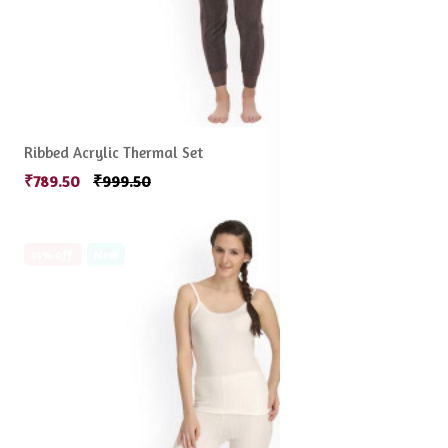
Ribbed Acrylic Thermal Set
₹789.50
₹999.50
14% off
New