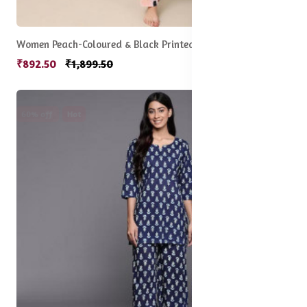
Women Peach-Coloured & Black Printed Night Suit
₹892.50
₹1,899.50
60% off
Hot