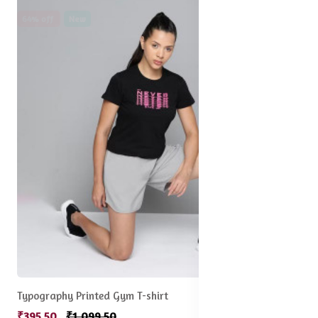
64% off
New
Typography Printed Gym T-shirt
₹395.50
₹1,099.50