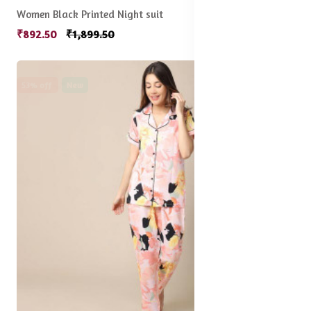
Women Black Printed Night suit
₹892.50
₹1,899.50
53% off
New