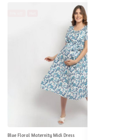
51% off
Hot
Blue Floral Maternity Midi Dress