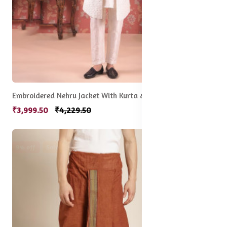
Embroidered Nehru Jacket With Kurta & Pyjama Set
₹3,999.50
₹4,229.50
9% off
Sale