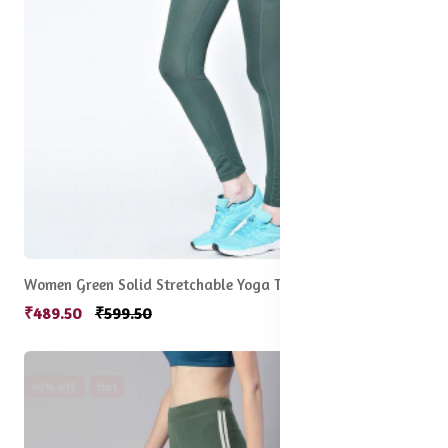
Women Green Solid Stretchable Yoga Tights
₹489.50
₹599.50
49% off
Hot