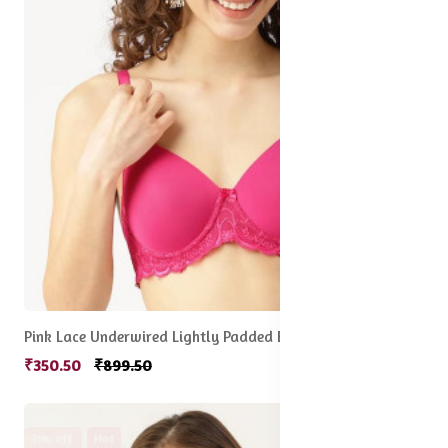
Pink Lace Underwired Lightly Padded Everyday Bra
₹350.50
₹899.50
31% off
Hot