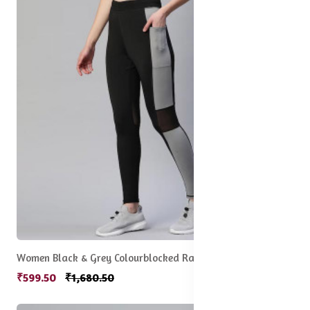
Women Black & Grey Colourblocked Rapid Dry Tights
₹599.50
₹1,680.50