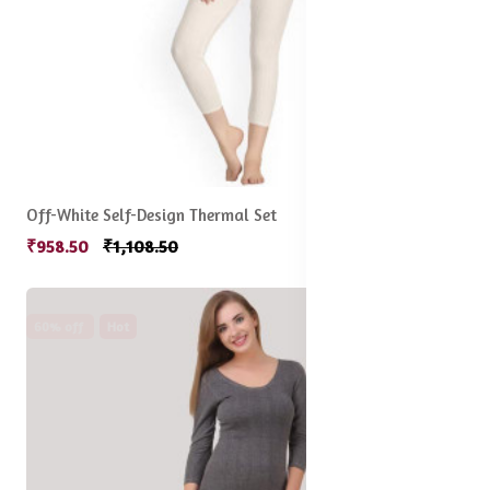
Off-White Self-Design Thermal Set
₹958.50
₹1,108.50
60% off
Hot