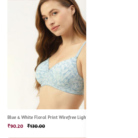
Blue & White Floral Print Wirefree Lightly Padded Full Coverage Push-Up Bra
₹90.20
₹130.00