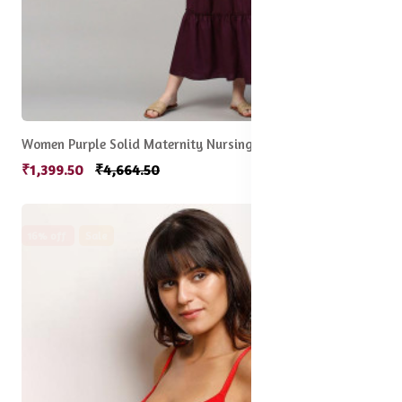
Women Purple Solid Maternity Nursing Empire Midi Sustainable Dress
₹1,399.50
₹4,664.50
16% off
Sale