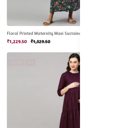
Floral Printed Maternity Maxi Sustainable Dress
₹1,229.50
₹1,329.50
70% off
Hot