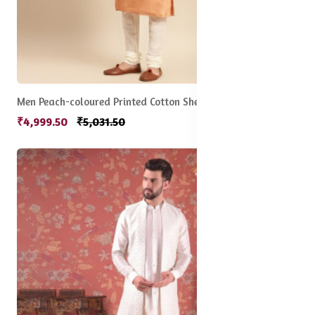
Men Peach-coloured Printed Cotton Sherwani Set
₹4,999.50
₹5,031.50
5% off
New