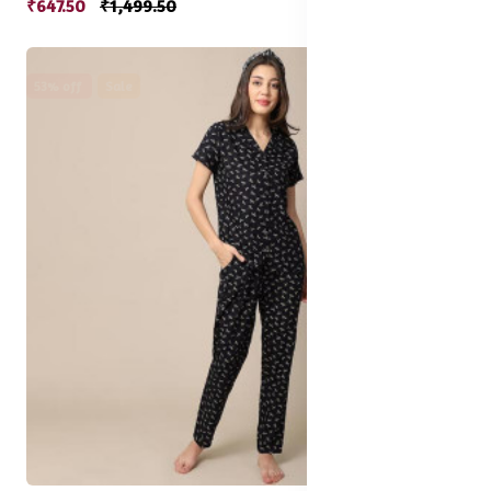
₹647.50
₹1,499.50
53% off
Sale