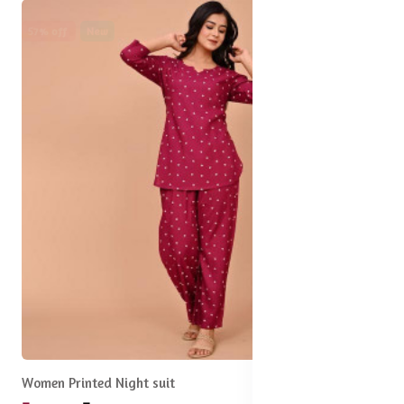
57% off
New
Women Printed Night suit