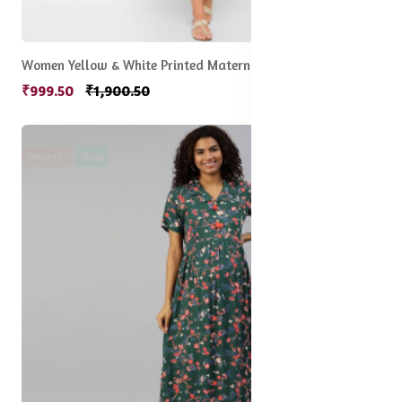
Women Yellow & White Printed Maternity Midi Dress
₹999.50
₹1,900.50
8% off
New