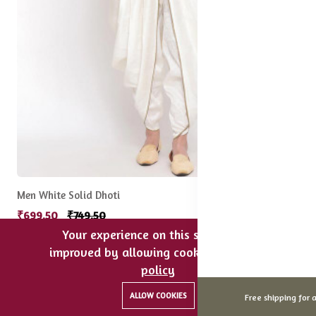
Men White Solid Dhoti
₹699.50
₹749.50
Your experience on this site will be
improved by allowing cookies.
cookies-
75% off
Hot
policy
0
0
ALLOW COOKIES
Free shipping for a
Home
Categories
Cart
Wishlist
Account