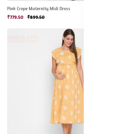
Pink Crepe Maternity Midi Dress
₹779.50
₹899.50
47% off
Sale