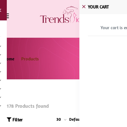
YOUR CART
Your cart is 
Home
Products
178 Products found
Filter
30
Default