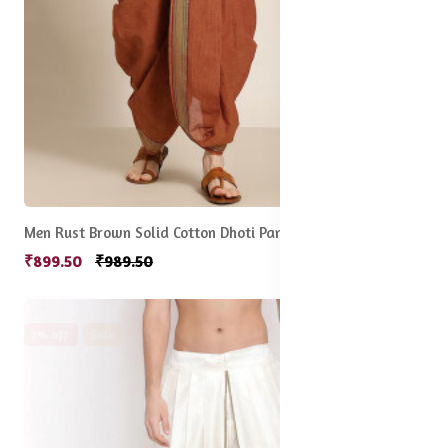
Men Rust Brown Solid Cotton Dhoti Pants
₹899.50
₹989.50
7% off
Sale