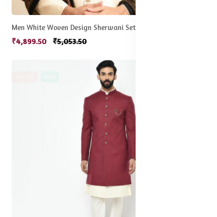
Men White Woven Design Sherwani Set
₹4,899.50
₹5,053.50
2% off
New