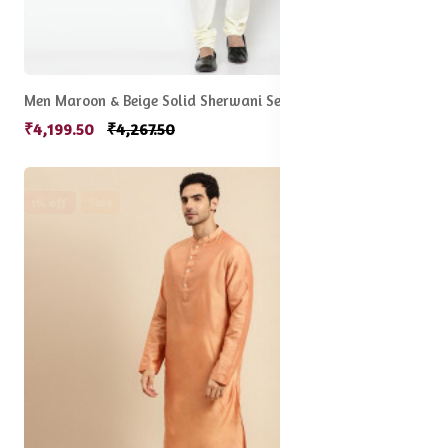
Men Maroon & Beige Solid Sherwani Set
₹4,199.50
₹4,267.50
1% off
Sale