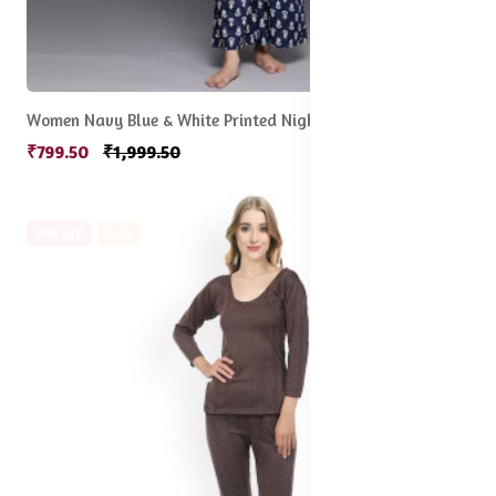
Women Navy Blue & White Printed Night suit
₹799.50
₹1,999.50
21% off
Sale