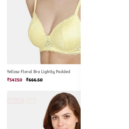
Yellow Floral Bra Lightly Padded
₹547.50
₹666.50
54% off
Sale