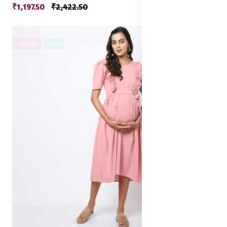
₹1,197.50
₹2,422.50
13% off
New