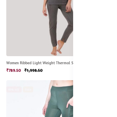
Women Ribbed Light Weight Thermal Sets
₹789.50
₹1,998.50
18% off
Sale