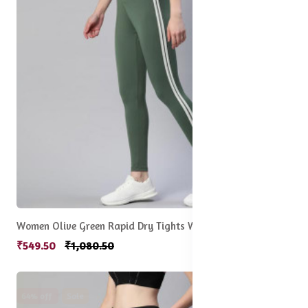
Women Olive Green Rapid Dry Tights With Side Stripes
₹549.50
₹1,080.50
64% off
Sale